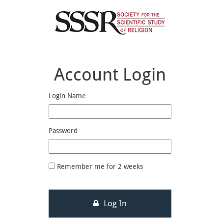
Account Login
Login Name
Password
Remember me for 2 weeks
Log In