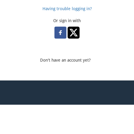
Having trouble logging in?
Or sign in with
Don't have an account yet?